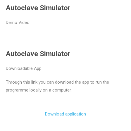
Autoclave Simulator
Demo Video
Autoclave Simulator
Downloadable App
Through this link you can download the app to run the
programme locally on a computer.
Download application