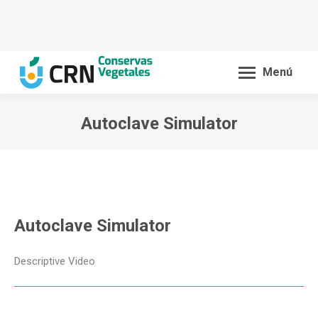
Menú
Autoclave Simulator
You are here:
Autoclave Simulator
Descriptive Video