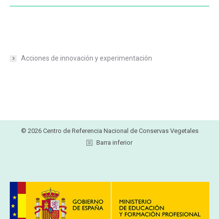
Acciones de innovación y experimentación
© 2026 Centro de Referencia Nacional de Conservas Vegetales
Barra inferior