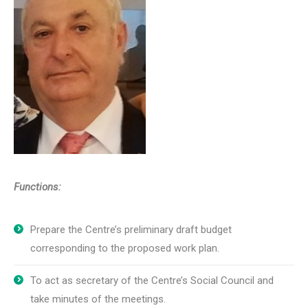
Functions:
Prepare the Centre’s preliminary draft budget
corresponding to the proposed work plan.
To act as secretary of the Centre’s Social Council and
take minutes of the meetings.