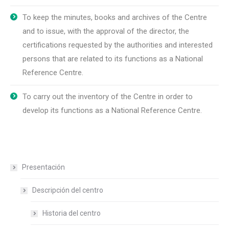
To keep the minutes, books and archives of the Centre
and to issue, with the approval of the director, the
certifications requested by the authorities and interested
persons that are related to its functions as a National
Reference Centre.
To carry out the inventory of the Centre in order to
develop its functions as a National Reference Centre.
Presentación
Descripción del centro
Historia del centro