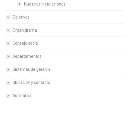
Nuestras instalaciones
Objetivos
Organigrama
Consejo social
Departamentos
Sistemas de gestión
Ubicación y contacto
Normativa