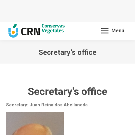
Menú
Secretary’s office
You are here:
Secretary's office
Secretary: Juan Reinaldos Abellaneda